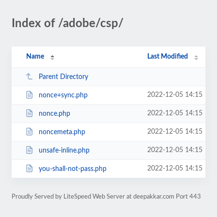
Index of /adobe/csp/
Name
Last Modified
Parent Directory
2022-12-05 14:15
nonce+sync.php
2022-12-05 14:15
nonce.php
2022-12-05 14:15
noncemeta.php
2022-12-05 14:15
unsafe-inline.php
2022-12-05 14:15
you-shall-not-pass.php
Proudly Served by LiteSpeed Web Server at deepakkar.com Port 443