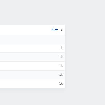
Size
1k
1k
1k
1k
1k