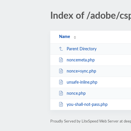
Index of /adobe/cs
Name
Parent Directory
noncemeta.php
nonce+sync.php
unsafe-inline.php
nonce.php
you-shall-not-pass.php
Proudly Served by LiteSpeed Web Server at dee