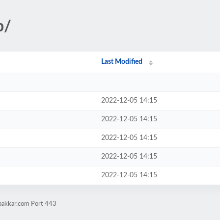
p/
Last Modified
2022-12-05 14:15
2022-12-05 14:15
2022-12-05 14:15
2022-12-05 14:15
2022-12-05 14:15
pakkar.com Port 443