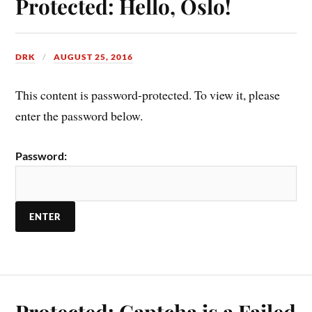
Protected: Hello, Oslo!
DRK
AUGUST 25, 2016
This content is password-protected. To view it, please
enter the password below.
Password:
Protected: Captcha is a Failed