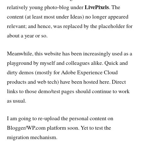
LivePixels
relatively young photo-blog under
. The
content (at least most under Ideas) no longer appeared
relevant; and hence, was replaced by the placeholder for
about a year or so.
Meanwhile, this website has been increasingly used as a
playground by myself and colleagues alike. Quick and
dirty demos (mostly for Adobe Experience Cloud
products and web tech) have been hosted here. Direct
links to those demo/test pages should continue to work
as usual.
I am going to re-upload the personal content on
Blogger/WP.com platform soon. Yet to test the
migration mechanism.