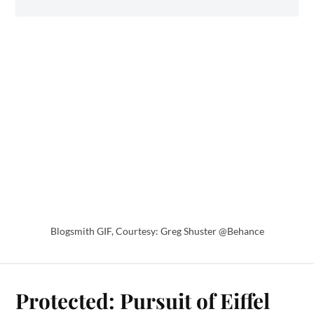
Blogsmith GIF, Courtesy: Greg Shuster @Behance
Protected: Pursuit of Eiffel