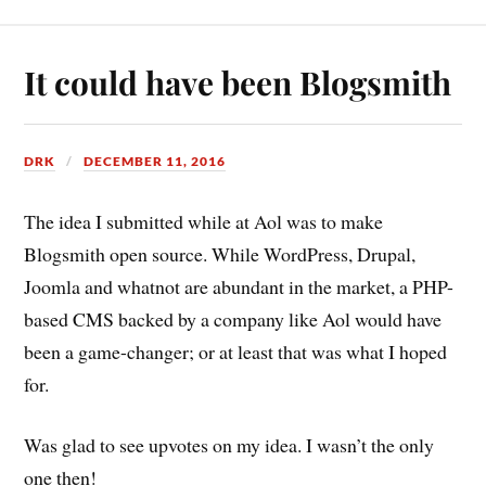
It could have been Blogsmith
DRK
DECEMBER 11, 2016
The idea I submitted while at Aol was to make
Blogsmith open source. While WordPress, Drupal,
Joomla and whatnot are abundant in the market, a PHP-
based CMS backed by a company like Aol would have
been a game-changer; or at least that was what I hoped
for.
Was glad to see upvotes on my idea. I wasn’t the only
one then!