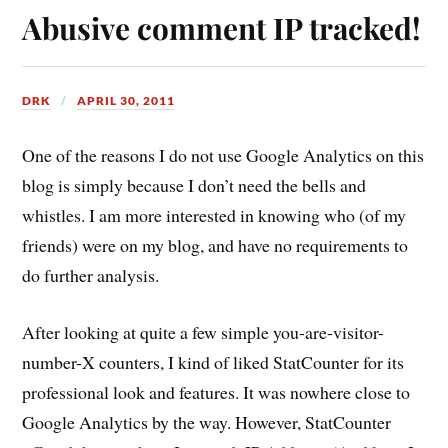
Abusive comment IP tracked!
DRK
APRIL 30, 2011
One of the reasons I do not use Google Analytics on this
blog is simply because I don’t need the bells and
whistles. I am more interested in knowing who (of my
friends) were on my blog, and have no requirements to
do further analysis.
After looking at quite a few simple you-are-visitor-
number-X counters, I kind of liked StatCounter for its
professional look and features. It was nowhere close to
Google Analytics by the way. However, StatCounter