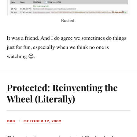
Busted!
It was a friend. And I do agree we sometimes do things
just for fun, especially when we think no one is
watching 😊.
Protected: Reinventing the
Wheel (Literally)
DRK
OCTOBER 12, 2009