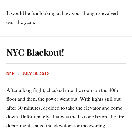
It would be fun looking at how your thoughts evolved
over the years!
NYC Blackout!
DRK
JULY 15, 2019
After a long flight, checked into the room on the 40th
floor and then, the power went out. With lights still out
after 30 minutes, decided to take the elevator and come
down. Unfortunately, that was the last one before the fire
department sealed the elevators for the evening.