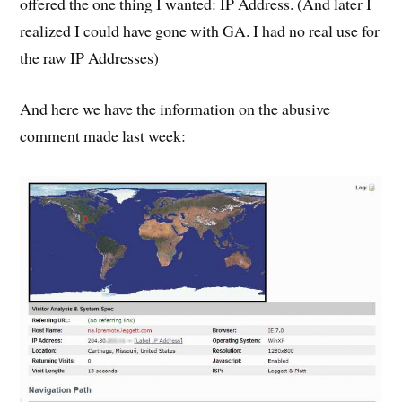
offered the one thing I wanted: IP Address. (And later I
realized I could have gone with GA. I had no real use for
the raw IP Addresses)
And here we have the information on the abusive
comment made last week: