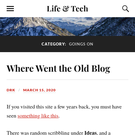
Life & Tech
CATEGORY:
GOINGS ON
Where Went the Old Blog
DRK
MARCH 15, 2020
If you visited this site a few years back, you must have
seen
something like this
.
Ideas
There was random scribbling under
, and a