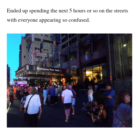
Ended up spending the next 5 hours or so on the streets
with everyone appearing so confused.