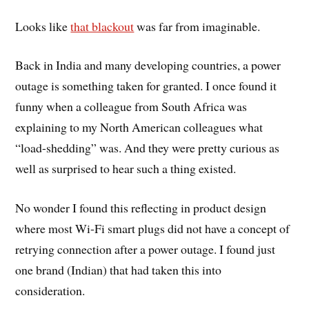
Looks like
that blackout
was far from imaginable.
Back in India and many developing countries, a power
outage is something taken for granted. I once found it
funny when a colleague from South Africa was
explaining to my North American colleagues what
“load-shedding” was. And they were pretty curious as
well as surprised to hear such a thing existed.
No wonder I found this reflecting in product design
where most Wi-Fi smart plugs did not have a concept of
retrying connection after a power outage. I found just
one brand (Indian) that had taken this into
consideration.