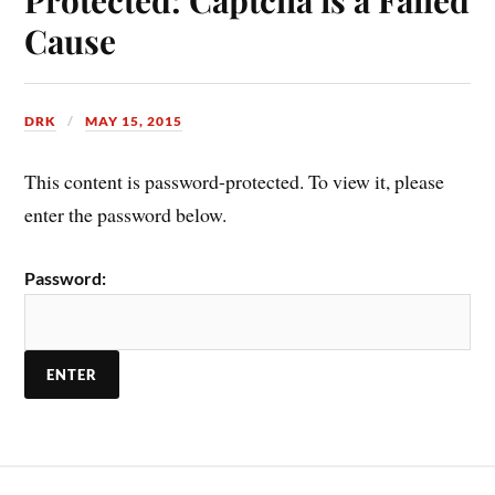
Cause
DRK
MAY 15, 2015
This content is password-protected. To view it, please
enter the password below.
Password: