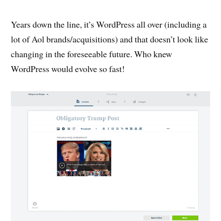
Years down the line, it’s WordPress all over (including a
lot of Aol brands/acquisitions) and that doesn’t look like
changing in the foreseeable future. Who knew
WordPress would evolve so fast!