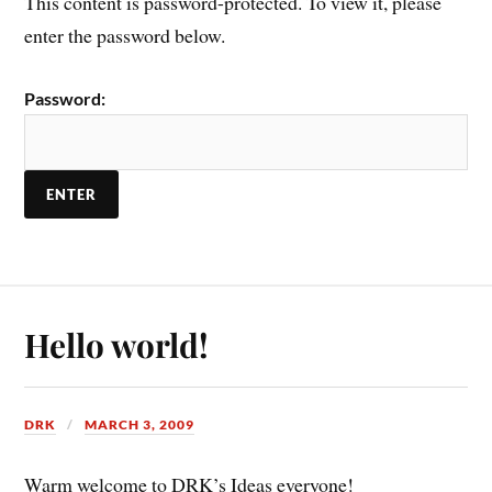
This content is password-protected. To view it, please
enter the password below.
Password:
Hello world!
DRK
MARCH 3, 2009
Warm welcome to DRK’s Ideas everyone!