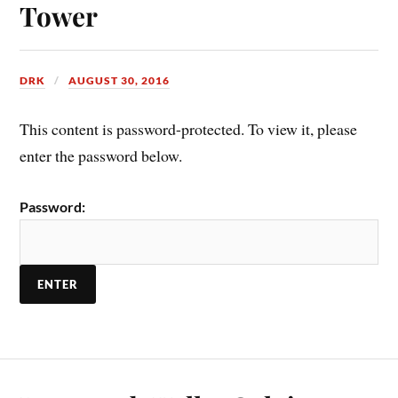
Tower
DRK
AUGUST 30, 2016
This content is password-protected. To view it, please
enter the password below.
Password: